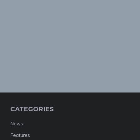
CATEGORIES
News
Features