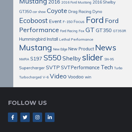
Mustang
2016
2016 Shelby
2016 Ford Mustang
Coyote
Drag Racing
Dyno
GT350
car show
Ford
Ecoboost
Ford
Event
Focus
F-150
Performance
GT
GT350
Ford Racing
Fox
GT350R
Install
Hummingbird
Lethal Performance
Mustang
News
New Product
New Edge
slider
S550
Shelby
S197
NMRA
SN-95
Tech
SVTP
SVTPerformance
Supercharger
Turbo
Video
Voodoo
win
Turbocharged
V-6
FOLLOW US