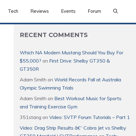
Tech
Reviews
Events
Forum
RECENT COMMENTS
Which NA Modern Mustang Should You Buy For
$55,000?
on
First Drive: Shelby GT350 &
GT350R
Adam Smith
on
World Records Fall at Australia
Olympic Swimming Trials
Adam Smith
on
Best Workout Music for Sports
and Training Exercise Gym
351stang
on
Video: SVTP Forum Tutorials – Part 1
Video: Drag Strip Results â€“ Cobra Jet vs Shelby
GT350 Manifold | SVTPerformance
on
Tech: