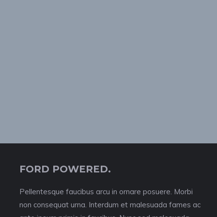
FORD POWERED.
Pellentesque faucibus arcu in ornare posuere. Morbi
non consequat urna. Interdum et malesuada fames ac