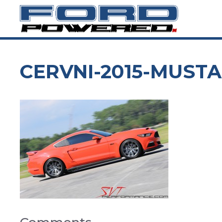
Skip
to
content
CERVNI-2015-MUSTA