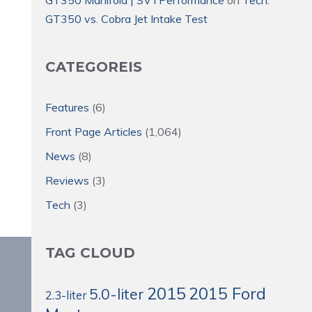
GT350 vs. Cobra Jet Intake Test
CATEGOREIS
Features
(6)
Front Page Articles
(1,064)
News
(8)
Reviews
(3)
Tech
(3)
TAG CLOUD
2015
2015 Ford
5.0-liter
2.3-liter