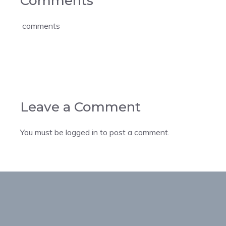
Comments
comments
Leave a Comment
You must be
logged in
to post a comment.