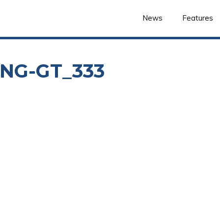
News
Features
NG-GT_333