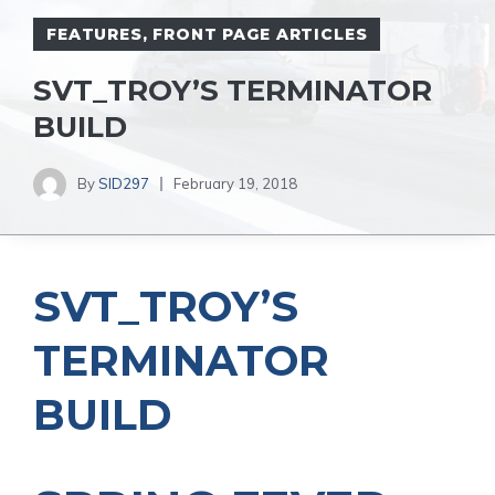
FEATURES
,
FRONT PAGE ARTICLES
SVT_TROY’S TERMINATOR
BUILD
By
SID297
February 19, 2018
SVT_TROY’S
TERMINATOR
BUILD