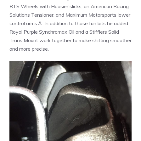
RTS Wheels with Hoosier slicks, an American Racing
Solutions Tensioner, and Maximum Motorsports lower
control arms.Â In addition to those fun bits he added
Royal Purple Synchromax Oil and a Stifflers Solid
Trans Mount work together to make shifting smoother
and more precise.