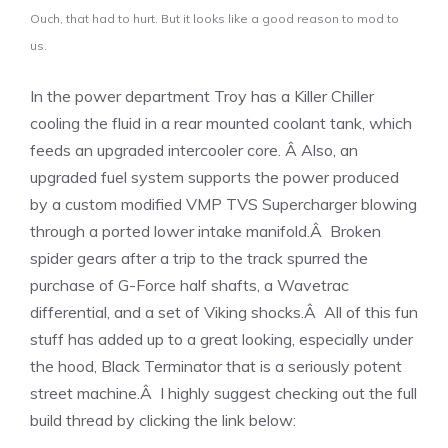
Ouch, that had to hurt. But it looks like a good reason to mod to
us.
In the power department Troy has a Killer Chiller
cooling the fluid in a rear mounted coolant tank, which
feeds an upgraded intercooler core. Â Also, an
upgraded fuel system supports the power produced
by a custom modified VMP TVS Supercharger blowing
through a ported lower intake manifold.Â Broken
spider gears after a trip to the track spurred the
purchase of G-Force half shafts, a Wavetrac
differential, and a set of Viking shocks.Â All of this fun
stuff has added up to a great looking, especially under
the hood, Black Terminator that is a seriously potent
street machine.Â I highly suggest checking out the full
build thread by clicking the link below: