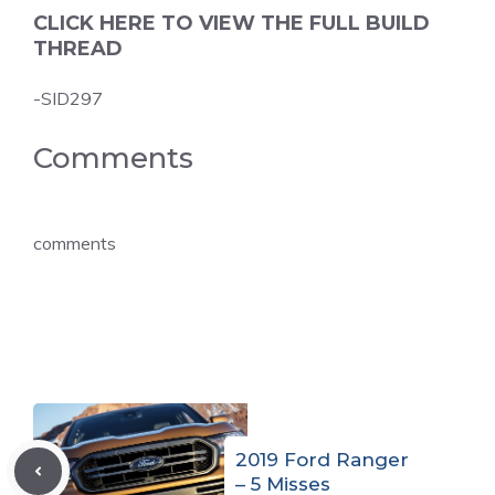
CLICK HERE TO VIEW THE FULL BUILD
THREAD
-SID297
Comments
comments
2019 Ford Ranger
– 5 Misses