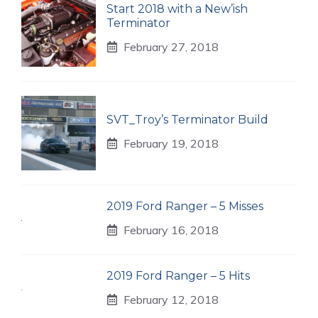
Start 2018 with a New’ish
Terminator
February 27, 2018
SVT_Troy’s Terminator Build
February 19, 2018
2019 Ford Ranger – 5 Misses
February 16, 2018
2019 Ford Ranger – 5 Hits
February 12, 2018