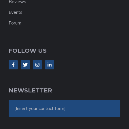
Reviews
Events
Forum
FOLLOW US
NEWSLETTER
[Insert your contact form]