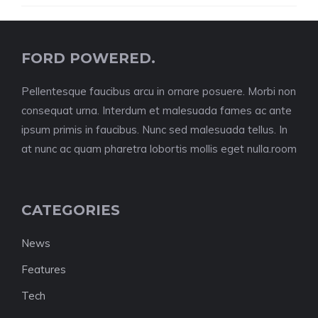
FORD POWERED.
Pellentesque faucibus arcu in ornare posuere. Morbi non
consequat urna. Interdum et malesuada fames ac ante
ipsum primis in faucibus. Nunc sed malesuada tellus. In
at nunc ac quam pharetra lobortis mollis eget nulla.room
CATEGORIES
News
Features
Tech