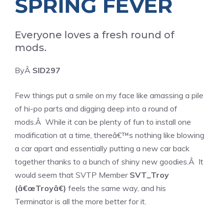
SPRING FEVER
Everyone loves a fresh round of
mods.
ByÂ
SID297
Few things put a smile on my face like amassing a pile
of hi-po parts and digging deep into a round of
mods.Â While it can be plenty of fun to install one
modification at a time, thereâ€™s nothing like blowing
a car apart and essentially putting a new car back
together thanks to a bunch of shiny new goodies.Â It
would seem that SVTP Member
SVT_Troy
(â€œTroyâ€)
feels the same way, and his
Terminator is all the more better for it.