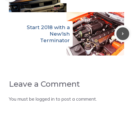
Start 2018 with a
New’ish
Terminator
Leave a Comment
You must be
logged in
to post a comment.