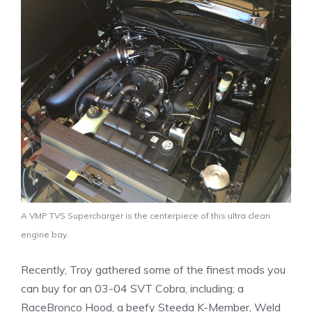
A VMP TVS Supercharger is the centerpiece of this ultra clean
engine bay.
Recently, Troy gathered some of the finest mods you
can buy for an 03-04 SVT Cobra, including; a
RaceBronco Hood, a beefy Steeda K-Member, Weld