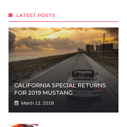
LATEST POSTS
CALIFORNIA SPECIAL RETURNS
FOR 2019 MUSTANG
March 12, 2018