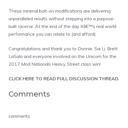
These minimal bolt-on modifications are delivering
unparalleled results without stepping into a purpose-
built racecar. At the end of the day itâ€™s real world
performance you can relate to (and afford).
Congratulations and thank you to Donnie, Sai Li, Brett
LaSala and everyone involved on the Unicorn for the
2017 Mod Nationals Heavy Street class win!
CLICK HERE TO READ FULL DISCUSSION THREAD.
Comments
comments