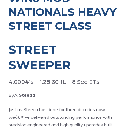
NATIONALS HEAVY
STREET CLASS
STREET
SWEEPER
4,000#’s – 1.28 60 ft. – 8 Sec ETs
ByÂ
Steeda
Just as Steeda has done for three decades now,
weâ€™ve delivered outstanding performance with
precision engineered and high quality upgrades built