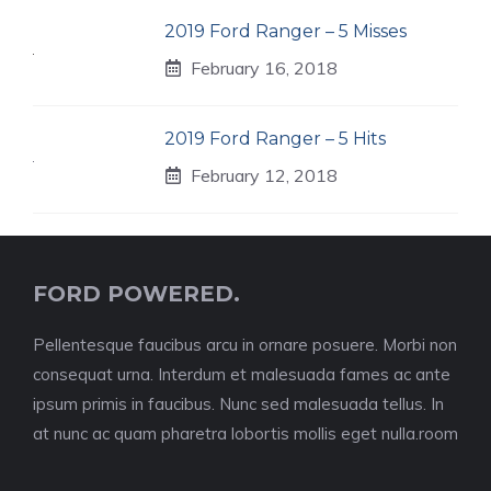
2019 Ford Ranger – 5 Misses
February 16, 2018
2019 Ford Ranger – 5 Hits
February 12, 2018
FORD POWERED.
Pellentesque faucibus arcu in ornare posuere. Morbi non
consequat urna. Interdum et malesuada fames ac ante
ipsum primis in faucibus. Nunc sed malesuada tellus. In
at nunc ac quam pharetra lobortis mollis eget nulla.room