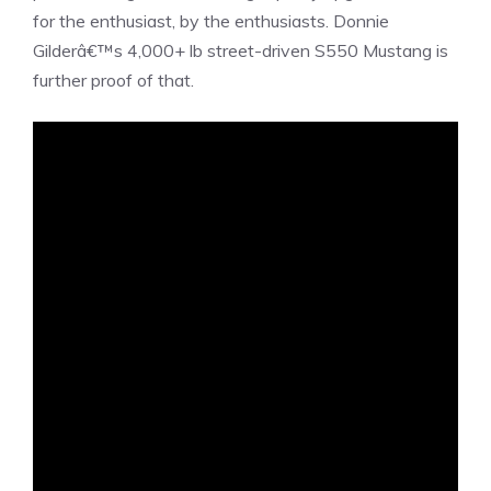
for the enthusiast, by the enthusiasts. Donnie
Gilderâ€™s 4,000+ lb street-driven S550 Mustang is
further proof of that.