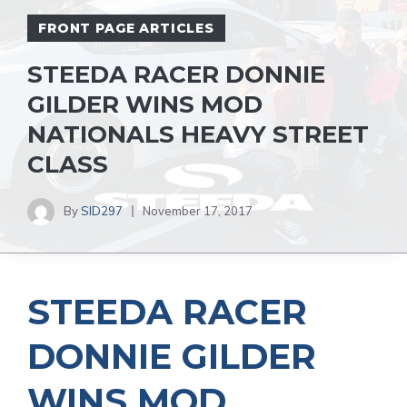
FRONT PAGE ARTICLES
STEEDA RACER DONNIE
GILDER WINS MOD
NATIONALS HEAVY STREET
CLASS
By
SID297
November 17, 2017
STEEDA RACER
DONNIE GILDER
WINS MOD