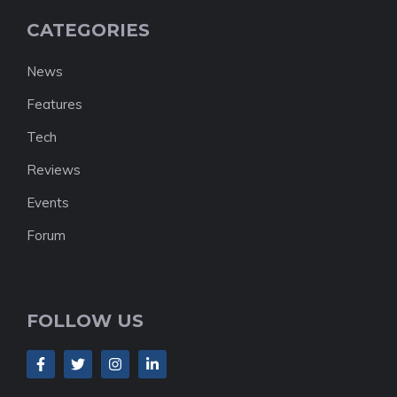
CATEGORIES
News
Features
Tech
Reviews
Events
Forum
FOLLOW US