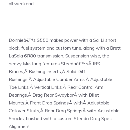
all weekend.
Donnieâ€™s S550 makes power with a Sai Li short
block, fuel system and custom tune, along with a Brett
LaSala 6R80 transmission. Suspension wise, the
heavy Mustang features Steedaâ€™sÂ
IRS
Braces
,Â
Bushing Inserts
,Â
Solid Diff
Bushings
,Â
Adjustable Camber Arms
,Â
Adjustable
Toe Links
,Â
Vertical Links
,Â
Rear Control Arm
Bearings
,Â
Drag Rear Swaybar
Â with Billet
Mounts,Â
Front Drag Springs
Â withÂ
Adjustable
Coilover Struts
,Â
Rear Drag Springs
Â with Adjustable
Shocks, finished with a custom Steeda Drag Spec
Alignment.