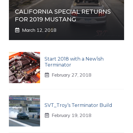
CALIFORNIA SPECIAL RETURNS
FOR 2019 MUSTANG
March 12, 2018
Start 2018 with a New’ish
Terminator
February 27, 2018
SVT_Troy’s Terminator Build
February 19, 2018