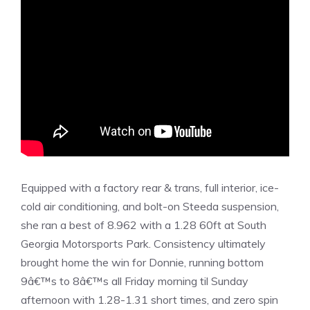
Equipped with a factory rear & trans, full interior, ice-
cold air conditioning, and bolt-on Steeda suspension,
she ran a best of 8.962 with a 1.28 60ft at South
Georgia Motorsports Park. Consistency ultimately
brought home the win for Donnie, running bottom
9â€™s to 8â€™s all Friday morning til Sunday
afternoon with 1.28-1.31 short times, and zero spin