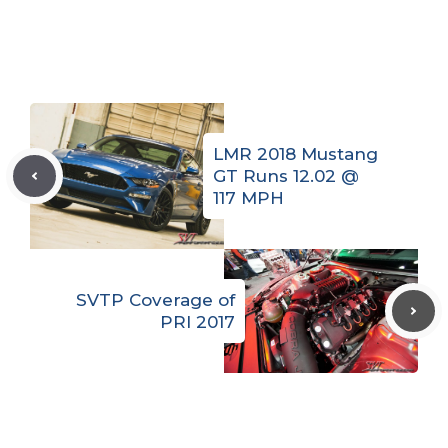
LMR 2018 Mustang
GT Runs 12.02 @
117 MPH
SVTP Coverage of
PRI 2017