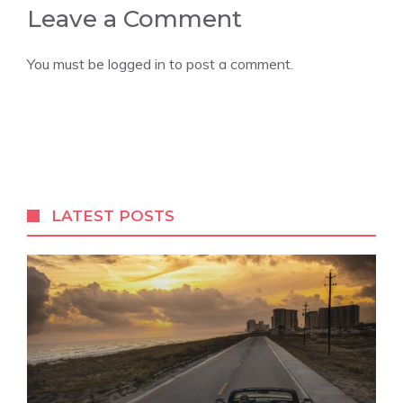
Leave a Comment
You must be
logged in
to post a comment.
LATEST POSTS