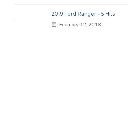
2019 Ford Ranger – 5 Hits
February 12, 2018