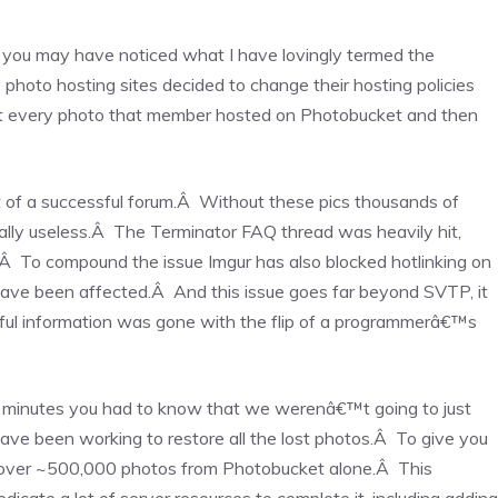
 you may have noticed what I have lovingly termed the
photo hosting sites decided to change their hosting policies
at every photo that member hosted on Photobucket and then
t of a successful forum.Â Without these pics thousands of
ally useless.Â The Terminator FAQ thread was heavily hit,
Â To compound the issue Imgur has also blocked hotlinking on
ave been affected.Â And this issue goes far beyond SVTP, it
ful information was gone with the flip of a programmerâ€™s
minutes you had to know that we werenâ€™t going to just
ve been working to restore all the lost photos.Â To give you
ecover ~500,000 photos from Photobucket alone.Â This
cate a lot of server resources to complete it, including adding