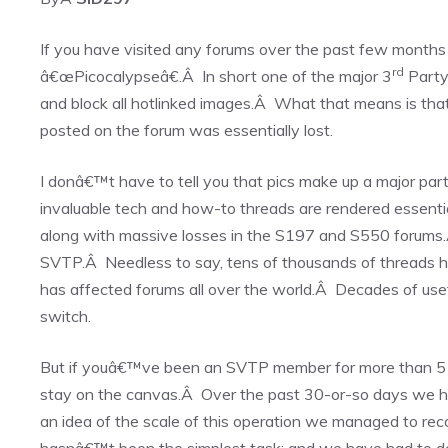
If you have visited any forums over the past few months
rd
â€œPicocalypseâ€.Â In short one of the major 3
Party 
and block all hotlinked images.Â What that means is th
posted on the forum was essentially lost.
I donâ€™t have to tell you that pics make up a major par
invaluable tech and how-to threads are rendered essenti
along with massive losses in the S197 and S550 forums.
SVTP.Â Needless to say, tens of thousands of threads h
has affected forums all over the world.Â Decades of use
switch.
But if youâ€™ve been an SVTP member for more than 5 
stay on the canvas.Â Over the past 30-or-so days we ha
an idea of the scale of this operation we managed to r
hasnâ€™t been the simplest task; and we have had to dedi