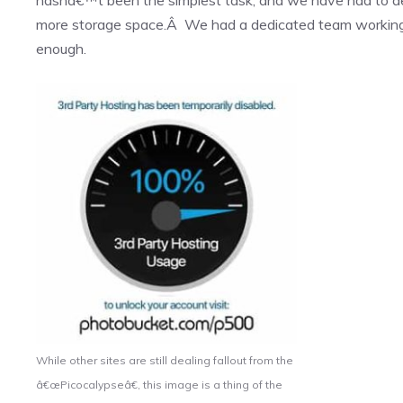
more storage space.Â We had a dedicated team working b
enough.
While other sites are still dealing fallout from the
â€œPicocalypseâ€, this image is a thing of the