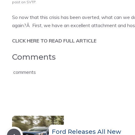
past on SVTP.
So now that this crisis has been averted, what can we do
again?Â First, we have an excellent attachment and hosti
CLICK HERE TO READ FULL ARTICLE
Comments
comments
Ford Releases All New