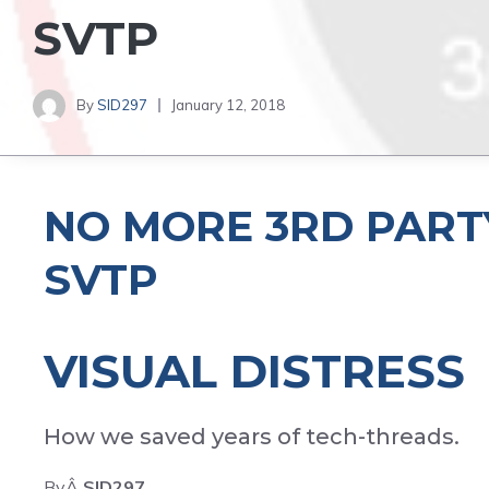
SVTP
By
SID297
January 12, 2018
NO MORE 3RD PART
SVTP
VISUAL DISTRESS
How we saved years of tech-threads.
ByÂ
SID297