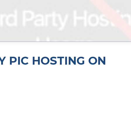
Y PIC HOSTING ON