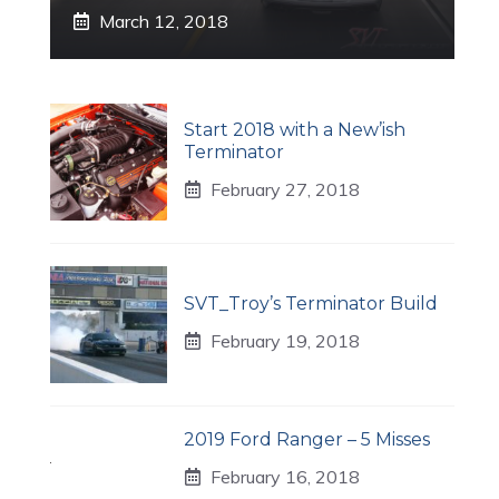
March 12, 2018
Start 2018 with a New’ish
Terminator
February 27, 2018
SVT_Troy’s Terminator Build
February 19, 2018
2019 Ford Ranger – 5 Misses
February 16, 2018