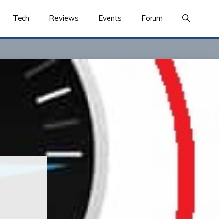
Tech
Reviews
Events
Forum