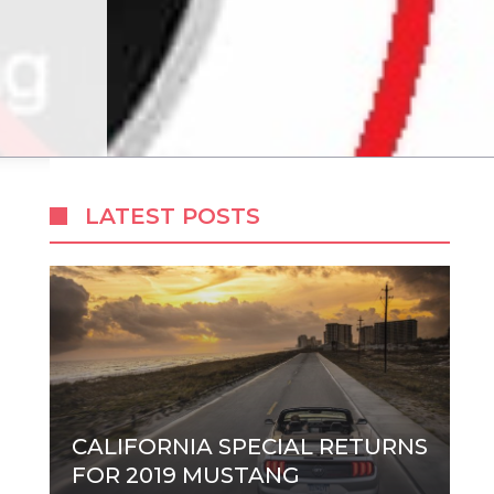
LATEST POSTS
CALIFORNIA SPECIAL RETURNS
FOR 2019 MUSTANG