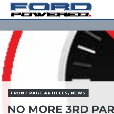
Skip
to
content
FRONT PAGE ARTICLES
,
NEWS
NO MORE 3RD PAR