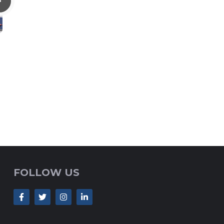
FOLLOW US