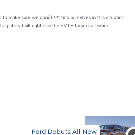
 to make sure we donâ€™t find ourselves in this situation
ng utility built right into the SVTP forum software…
Ford Debuts All-New