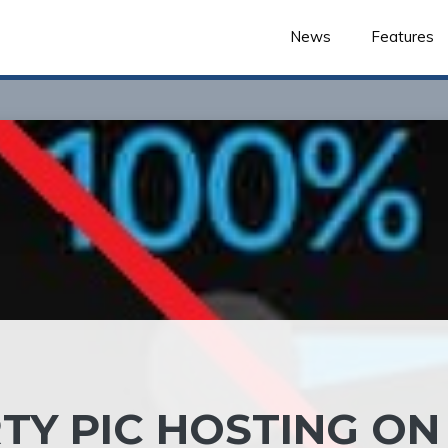
News
Features
TY PIC HOSTING ON