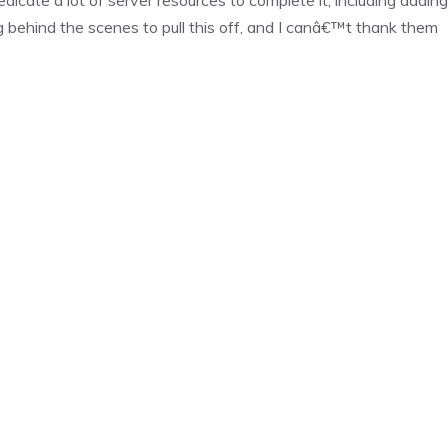
ehind the scenes to pull this off, and I canâ€™t thank them