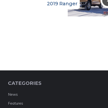
2019 Ranger
CATEGORIES
News
Features