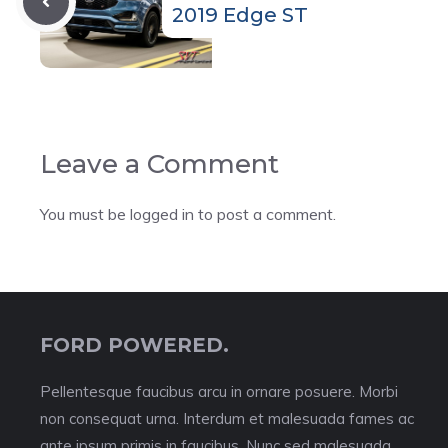
2019 Edge ST
Leave a Comment
You must be
logged in
to post a comment.
FORD POWERED.
Pellentesque faucibus arcu in ornare posuere. Morbi
non consequat urna. Interdum et malesuada fames ac
ante ipsum primis in faucibus. Nunc sed malesuada