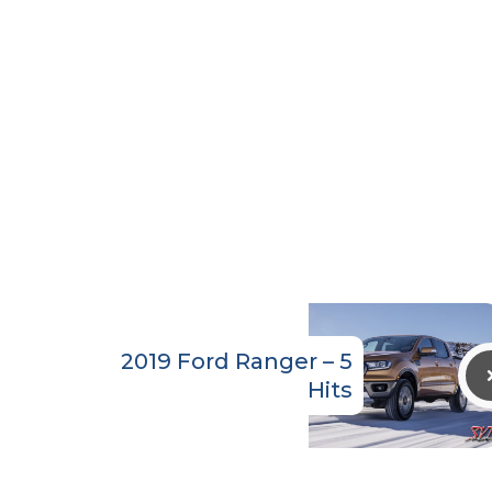
2019 Ford Ranger – 5
Hits