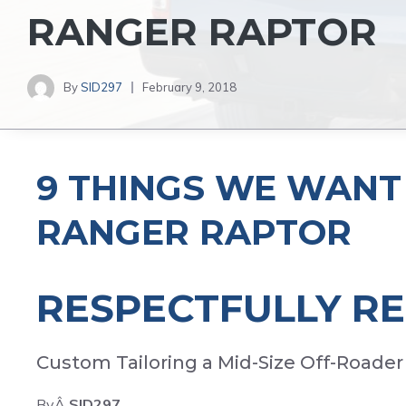
RANGER RAPTOR
By
SID297
February 9, 2018
9 THINGS WE WANT 
RANGER RAPTOR
RESPECTFULLY R
Custom Tailoring a Mid-Size Off-Roader
ByÂ
SID297