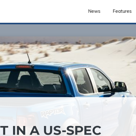
News
Features
 IN A US-SPEC