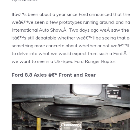
Itâ€™s been about a year since Ford announced that the
weâ€™ve seen a few prototypes running around, and had
International Auto Show.Â Two days ago weÂ saw
the
itâ€™s still debatable whether weâ€™ll be seeing that p
something more concrete about whether or not weâ€™ll b
to delve into what we would expect from such a Ford.Â Th
we want to see in a US-Spec Ford Ranger Raptor.
Ford 8.8 Axles â€“ Front and Rear