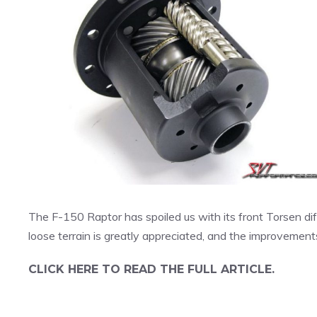
The F-150 Raptor has spoiled us with its front Torsen diff
loose terrain is greatly appreciated, and the improvements
CLICK HERE TO READ THE FULL ARTICLE.