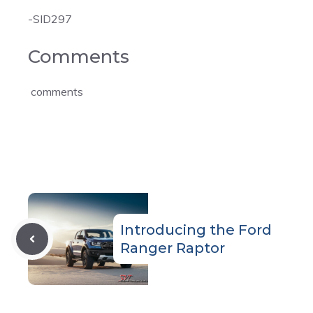
-SID297
Comments
comments
Introducing the Ford
Ranger Raptor