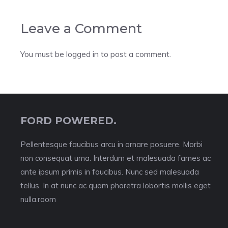
Leave a Comment
You must be
logged in
to post a comment.
FORD POWERED.
Pellentesque faucibus arcu in ornare posuere. Morbi
non consequat urna. Interdum et malesuada fames ac
ante ipsum primis in faucibus. Nunc sed malesuada
tellus. In at nunc ac quam pharetra lobortis mollis eget
nulla.room