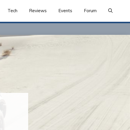
Tech
Reviews
Events
Forum