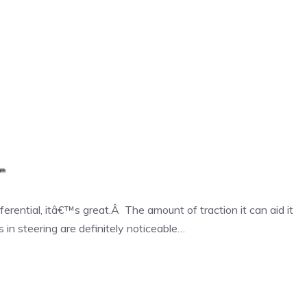
erential, itâ€™s great.Â The amount of traction it can aid it
 in steering are definitely noticeable…