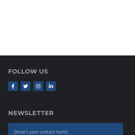
FOLLOW US
NEWSLETTER
[Insert your contact form]