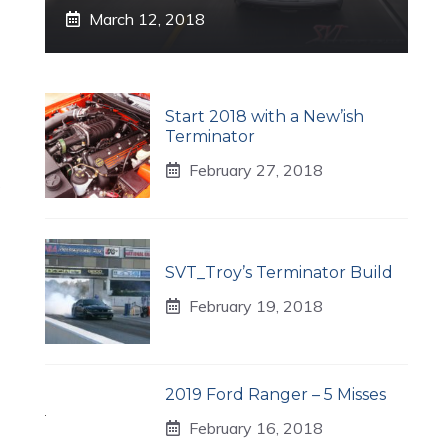
March 12, 2018
Start 2018 with a New’ish
Terminator
February 27, 2018
s
SVT_Troy’s Terminator Build
February 19, 2018
2019 Ford Ranger – 5 Misses
February 16, 2018