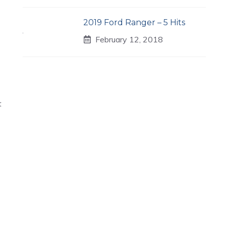
2019 Ford Ranger – 5 Hits
February 12, 2018
t