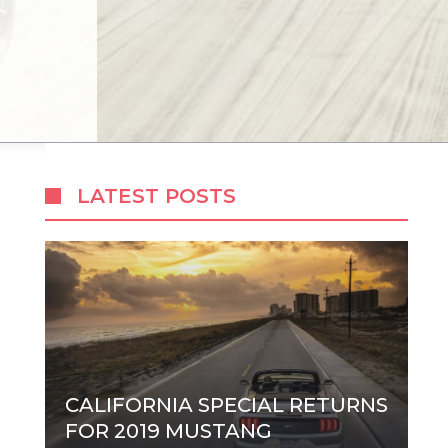
LATEST POSTS
CALIFORNIA SPECIAL RETURNS
FOR 2019 MUSTANG