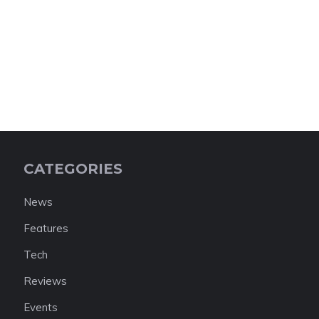
CATEGORIES
News
Features
Tech
Reviews
Events