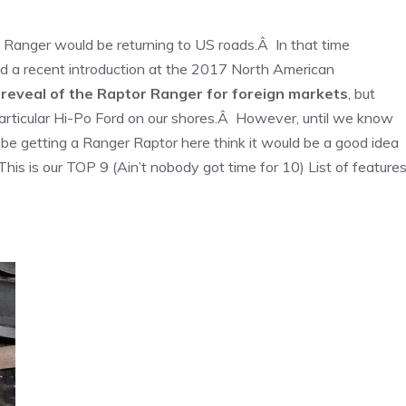
 Ranger would be returning to US roads.Â In that time
 a recent introduction at the 2017 North American
 reveal of the Raptor Ranger for foreign markets
, but
articular Hi-Po Ford on our shores.Â However, until we know
e getting a Ranger Raptor here think it would be a good idea
is is our TOP 9 (Ain’t nobody got time for 10) List of feature