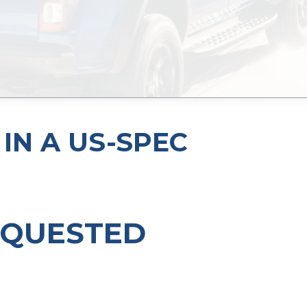
IN A US-SPEC
EQUESTED