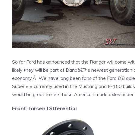
So far Ford has announced that the Ranger will come wi
likely they will be part of Danaâ€™s newest generation 
economy.Â We have long been fans of the Ford 8.8 axle fo
Super 8.8 currently used in the Mustang and F-150 builds o
would be great to see those American made axles under
Front Torsen Differential