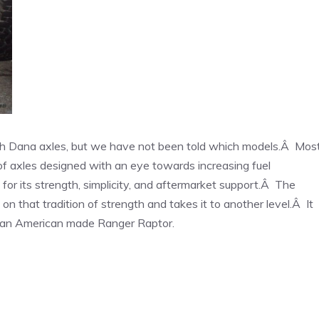
th Dana axles, but we have not been told which models.Â Mos
of axles designed with an eye towards increasing fuel
r its strength, simplicity, and aftermarket support.Â The
n that tradition of strength and takes it to another level.Â It
 an American made Ranger Raptor.