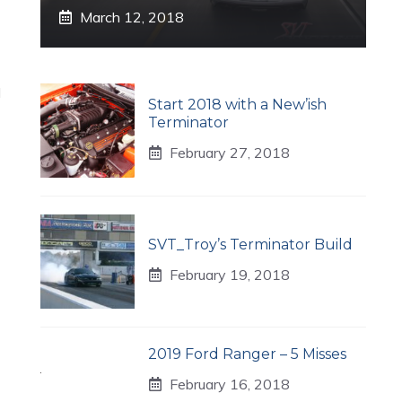
March 12, 2018
l
Start 2018 with a New’ish
Terminator
February 27, 2018
SVT_Troy’s Terminator Build
February 19, 2018
2019 Ford Ranger – 5 Misses
February 16, 2018