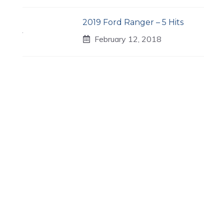
2019 Ford Ranger – 5 Hits
February 12, 2018