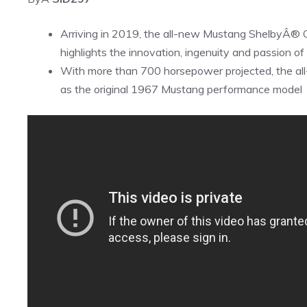
Arriving in 2019, the all-new Mustang ShelbyÂ®
highlights the innovation, ingenuity and passion 
With more than 700 horsepower projected, the al
as the original 1967 Mustang performance model