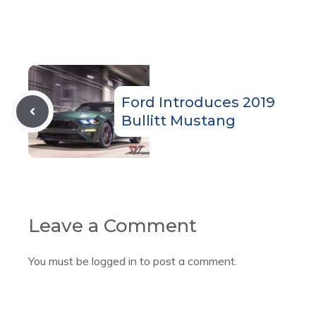
Ford Introduces 2019
Bullitt Mustang
Leave a Comment
You must be
logged in
to post a comment.