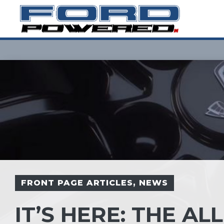
Skip
to
content
FRONT PAGE ARTICLES
,
NEWS
IT’S HERE: THE A