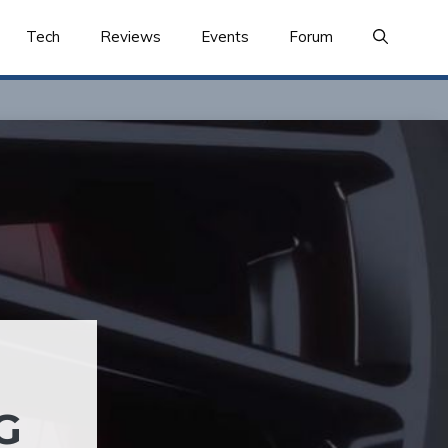
Tech
Reviews
Events
Forum
G