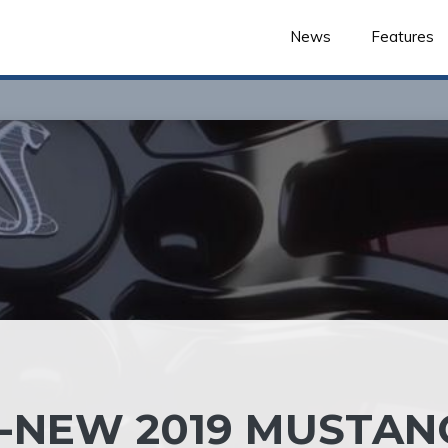
News
Features
LL-NEW 2019 MUSTAN