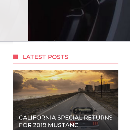
LATEST POSTS
CALIFORNIA SPECIAL RETURNS
FOR 2019 MUSTANG