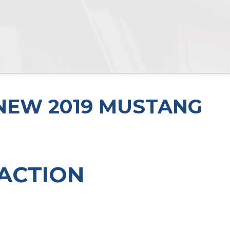
L-NEW 2019 MUSTANG
ACTION