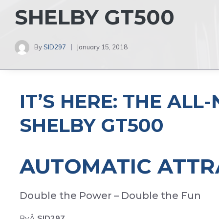
SHELBY GT500
By
SID297
January 15, 2018
IT’S HERE: THE AL
SHELBY GT500
AUTOMATIC ATTR
Double the Power – Double the Fun
ByÂ
SID297