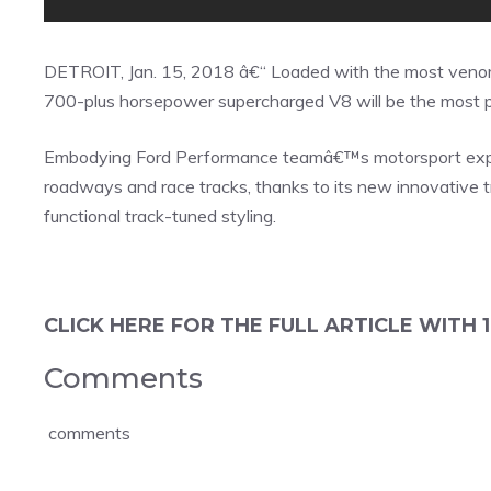
DETROIT, Jan. 15, 2018 â€“ Loaded with the most ven
700-plus horsepower supercharged V8 will be the most po
Embodying Ford Performance teamâ€™s motorsport exper
roadways and race tracks, thanks to its new innovative 
functional track-tuned styling.
CLICK HERE FOR THE FULL ARTICLE WITH 1
Comments
comments