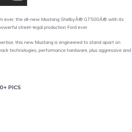
om ever, the all-new Mustang ShelbyÂ® GT500Â® with its
werful street-legal production Ford ever.
tise, this new Mustang is engineered to stand apart on
track technologies, performance hardware, plus aggressive and
0+ PICS