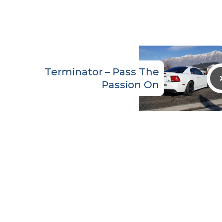
Terminator – Pass The
Passion On