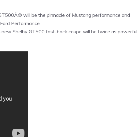
 GT500Â® will be the pinnacle of Mustang performance and
of Ford Performance
l-new Shelby GT500 fast-back coupe will be twice as powerfu