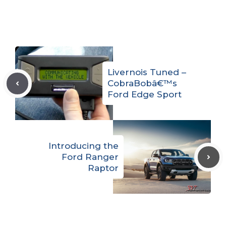
Livernois Tuned –
CobraBobâ€™s
Ford Edge Sport
Introducing the
Ford Ranger
Raptor