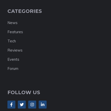
CATEGORIES
News
Features
Tech
Reviews
Events
Forum
FOLLOW US