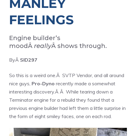
MANLEY
FEELINGS
Engine builder’s
moodÂ
really
Â shows through.
ByÂ
SID297
So this is a weird one.Â
SVTP Vendor
, and all around
nice guys,
Pro-Dyno
recently made a somewhat
interesting discovery.Â Â While tearing down a
Terminator engine for a rebuild they found that a
previous engine builder had left them a little surprise in
the form of eight smiley faces, one on each rod.