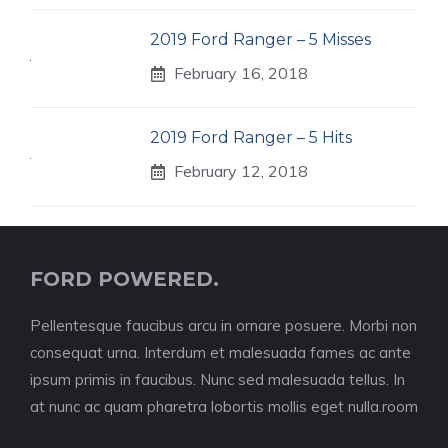
2019 Ford Ranger – 5 Misses
February 16, 2018
2019 Ford Ranger – 5 Hits
February 12, 2018
FORD POWERED.
Pellentesque faucibus arcu in ornare posuere. Morbi non
consequat urna. Interdum et malesuada fames ac ante
ipsum primis in faucibus. Nunc sed malesuada tellus. In
at nunc ac quam pharetra lobortis mollis eget nulla.room