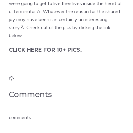
were going to get to live their lives inside the heart of
a Terminator.Â Whatever the reason for the shared
joy may have been it is certainly an interesting
story.Â Check out all the pics by clicking the link
below:
CLICK HERE FOR 10+ PICS.
🙂
Comments
comments