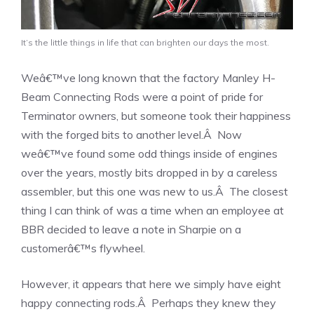
It’s the little things in life that can brighten our days the most.
Weâ€™ve long known that the factory Manley H-
Beam Connecting Rods were a point of pride for
Terminator owners, but someone took their happiness
with the forged bits to another level.Â Now
weâ€™ve found some odd things inside of engines
over the years, mostly bits dropped in by a careless
assembler, but this one was new to us.Â The closest
thing I can think of was a time when an employee at
BBR decided to leave a note in Sharpie on a
customerâ€™s flywheel.
However, it appears that here we simply have eight
happy connecting rods.Â Perhaps they knew they