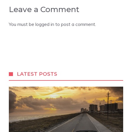
Leave a Comment
You must be
logged in
to post a comment.
LATEST POSTS