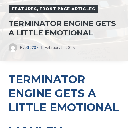
FEATURES
,
FRONT PAGE ARTICLES
TERMINATOR ENGINE GETS
A LITTLE EMOTIONAL
By
SID297
February 5, 2018
TERMINATOR
ENGINE GETS A
LITTLE EMOTIONAL