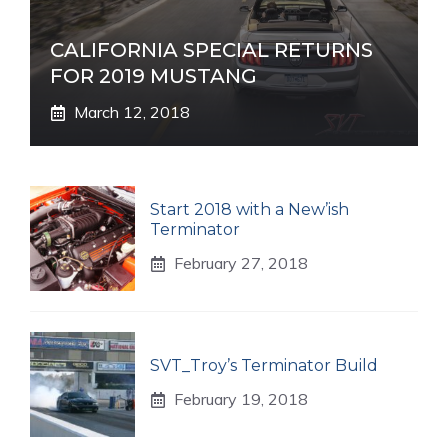
CALIFORNIA SPECIAL RETURNS
FOR 2019 MUSTANG
March 12, 2018
Start 2018 with a New’ish
Terminator
February 27, 2018
SVT_Troy’s Terminator Build
February 19, 2018